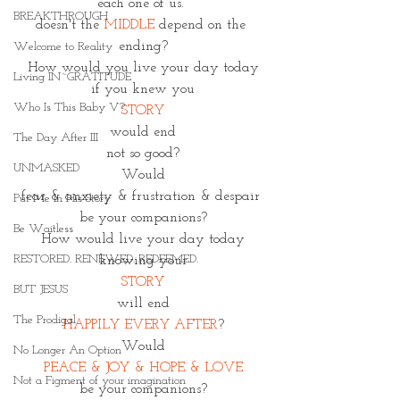
each one of us. 
BREAKTHROUGH
doesn't the 
MIDDLE
 depend on the 
ending?
Welcome to Reality
How would you live your day today
Living IN~GRATITUDE
if you knew you
Who Is This Baby V?
STORY
would end
The Day After III
not so good?
UNMASKED
Would
fear & anxiety & frustration & despair 
Put Me In His Story
be your companions?
Be Waitless
How would live your day today
RESTORED. RENEWED. REDEEMED.
knowing your
STORY
BUT JESUS
will end
The Prodigal
HAPPILY EVERY AFTER
?
Would
No Longer An Option
PEACE & JOY & HOPE & LOVE
Not a Figment of your imagination
be your companions?