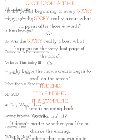
ONCE UPON A TIME
Abundant Life
is the perfect beginning to every 
STORY,
but isn't the 
STORY
 really about what 
The Jesus Thing
happens after those 4 words?
Is Jesus Enough?
Or 
is the
 STORY
 really about what 
Be Waitless
happens on the very last page of 
Ordinary to Extraordinary
the book?
Who Is This Baby III
Or
 right before the movie credits begin to 
The Day After II
scroll on the screen~
More than a Resolution
THE END.
IT IS FINISHED.
3D GOD
IT IS COMPLETE.
40 Day Weight Loss III
There is no going back.
Living Beyond Yourself
So final isn't it?
It doesn't matter whether you like or 
Forever Free
dislike the ending,
What Is Next?
there is nothing that you can do to 