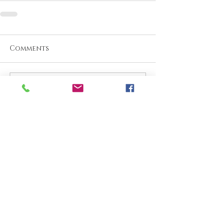
Comments
Write a comment...
What are your thoughts &
prayers?
Join the conversation
below.