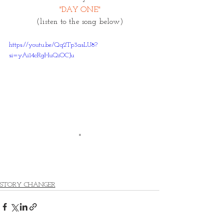
"DAY ONE"
 (listen to the song below) 
https://youtu.be/Qq2Tp3asLU8?
si=yAi14cRgHuQiOCJu
"
STORY CHANGER