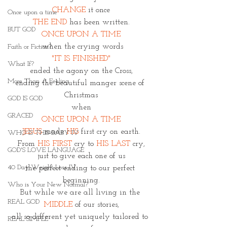
CHANGE
 it once
Once upon a time
THE END 
has been written.
BUT GOD
ONCE UPON A TIME
 when the crying words
Faith or Fiction?
"IT IS FINISHED"
What If?
ended the agony on the Cross,
More Than A Feeling
ending the beautiful manger scene of 
Christmas
GOD IS GOD
when
GRACED
ONCE UPON A TIME
JESUS 
made 
HIS 
first cry on earth.
WHO IS THIS BABY IV
From
 HIS FIRST
 cry to 
HIS LAST 
cry,
GOD'S LOVE LANGUAGE
just to give each one of us
40 Day Weight Loss IV
the perfect ending to our perfect 
beginning.
Who is Your New Normal?
But while we are all living in the 
REAL GOD
MIDDLE
 of our stories,
all so different yet uniquely tailored to 
REAL SIMPLE