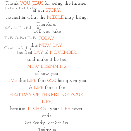
Thank 
YOU JESUS
 for being the finisher 
To Be or Not To Be
of our 
STORY,
no matter what the 
MIDDLE
 may bring.
FRESH START
Therefore, 
Who Is This Baby IX?
will you take
To Be Or Not To Be
TODAY,
this 
NEW DAY,
Christmas In July
the first 
DAY 
of 
NOVEMBER,
and make it be the
NEW BEGINNING
of how you
LIVE
 this 
LIFE
 that
 GOD
 has given you.
A
 LIFE
 that is the
FIRST DAY OF THE REST OF YOUR 
LIFE,
because 
IN CHRIST
 your 
LIFE
 never 
ends.
Get Ready. Get Set. Go.
Today is