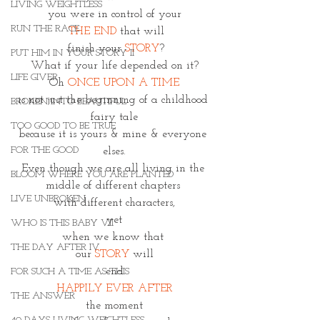
LIVING WEIGHTLESS
you were in control of your
RUN THE RACE
THE END
 that will
 finish your 
STORY
?
PUT HIM IN YOUR STORY II
What if your life depended on it?
LIFE GIVER
Oh 
ONCE UPON A TIME
is not just the beginning of a childhood 
BROKEN INTO BEAUTIFUL
fairy tale
TOO GOOD TO BE TRUE
because it is yours & mine & everyone 
FOR THE GOOD
elses.
Even though we are all living in the 
BLOOM WHERE YOU ARE PLANTED
middle of different chapters 
LIVE UNBROKEN
with different characters,
yet
WHO IS THIS BABY VII
when we know that 
THE DAY AFTER IV
our 
STORY
 will
end
FOR SUCH A TIME AS THIS
HAPPILY EVER AFTER
THE ANSWER
the moment