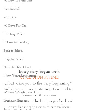
40 Day Weight Loss
Free Indeed
41rst Day
40 Days Put On
The Day After
Put me in the story
Back to School
Rags to Riches
Who Is This Baby II
Every story begins with
New Years Revelations
ONCE UPON A TIME
that takes you to the very beginning~
Love is
whether you are watching it on the big 
40 Day Weight Loss II
screen or little screen
Living on Purpose
or reading it on the first page of a book
or in hearing the cries of a newborn.
Jesus: Truth or Fiction?