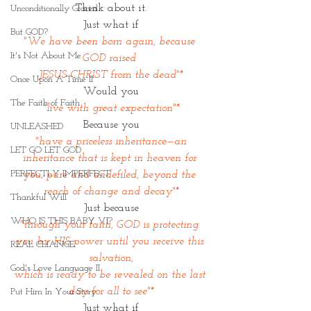
Think about it.
Unconditionally Graced
Just what if
But GOD?
"We have been born again, because 
It's Not About Me
GOD raised 
JESUS CHRIST from the dead"*
Once Upon A Time II
Would you
The Faith of Faith
"live with great expectation"*
Because you
UNLEASHED
"have a priceless inheritance—an 
LET GO LET GOD
inheritance that is kept in heaven for 
PERFECTLY IMPERFECT
you, pure and undefiled, beyond the 
reach of change and decay"*
Thankful Will
Just because
WHO IS THIS BABY VI?
"through your faith, GOD is protecting 
you by HIS power until you receive this 
REAL CHANGE
salvation,
God's Love Language II
which is ready to be revealed on the last 
day for all to see"*
Put Him In Your Story
Just what if