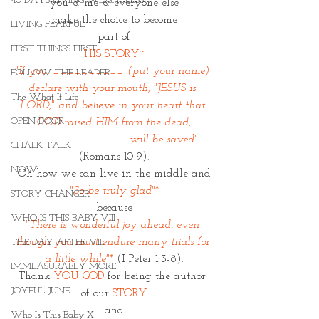
40 DAYS LIVING WEIGHTLESS
you & me & everyone else
make the choice to become
LIVING FEARFUL
part of
FIRST THINGS FIRST
HIS STORY~
"If you, __________ (put your name) 
FOLLOW THE LEADER
declare with your mouth, "JESUS is 
The What If Life
LORD," and believe in your heart that 
OPEN DOOR
GOD raised HIM from the dead,
______________ will be saved" 
CHALK TALK
(Romans 10:9).
NOW
Oh how we can live in the middle and
"So be truly glad"*
STORY CHANGER
because
WHO IS THIS BABY VIII
"There is wonderful joy ahead, even 
though you must endure many trials for 
THE DAY AFTER VIII
a little while"* 
(I Peter 1:3-8).
IMMEASURABLY MORE
Thank
 YOU GOD
 for being the author 
JOYFUL JUNE
of our 
STORY
and
Who Is This Baby X