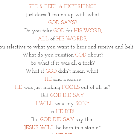
SEE & FEEL & EXPERIENCE
just doesn't match up with what
GOD SAYS?
 Do you take 
GOD
 for 
HIS WORD,
ALL 
of 
HIS WORDS,
you selective to what you want to hear and receive and bel
What do you question 
GOD
 about?
So what if it was all a trick?
What if 
GOD 
didn't mean what 
HE
said because
HE 
was just making 
FOOLS 
out 
of all us?
But 
GOD DID SAY
I WILL
send my 
SON~
& 
HE DID!
But
 GOD DID SAY
 say that
JESUS WILL
 be born in a stable~