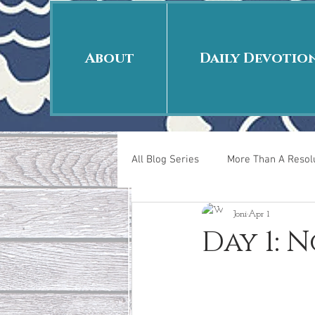
About
Daily Devotio
All Blog Series
More Than A Resolu
Joni
Apr 1
40 Days Put On
The Day Afte
Day 1: N
New Years Revelations
Love