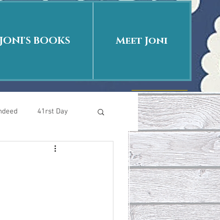
JONI'S BOOKS
Meet Joni
Indeed
41rst Day
Who Is This Baby II
uth or Fiction?