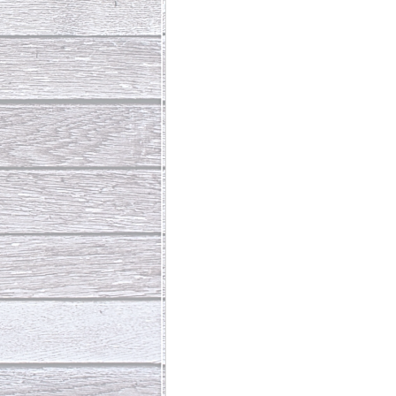
Abundant Life
The Jesus Th
Who Is This Baby III
The Day 
Living Beyond Yourself
Fore