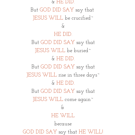
&
HE DID.
But 
GOD DID SAY
 say that 
JESUS WILL
 be crucified~
&
HE DID.
But 
GOD DID SAY
 say that
JESUS WILL 
be buried~
& 
HE DID.
But 
GOD DID SAY
say that
JESUS WILL
rise in three days~
& 
HE DID.
But 
GOD DID SAY
 say that
JESUS WILL
 come again~
& 
HE WILL
because
GOD DID SAY
say that 
HE WILL!