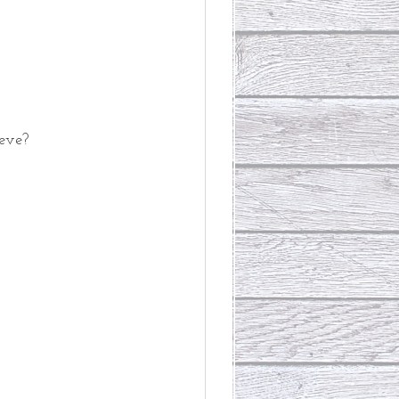
ieve?