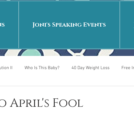
ns
Joni's Speaking Events
tion II
Who Is This Baby?
40 Day Weight Loss
Free 
r
Put me in the story
Back to School
Rags to Riches
o April's Fool
 is
40 Day Weight Loss II
Living on Purpose
Jesus: Tr