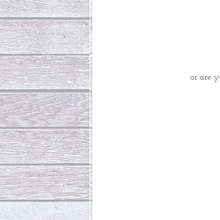
or are 