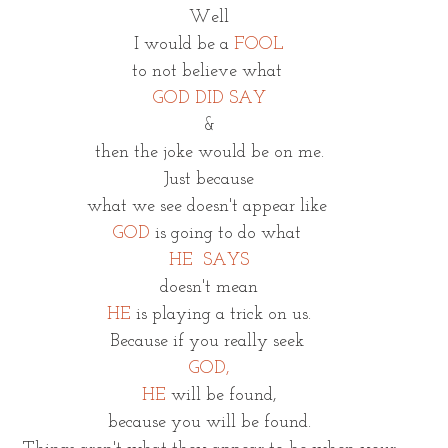
Well
I would be a 
FOOL
to not believe what 
GOD DID SAY
&
then the joke would be on me.
Just because
what we see doesn't appear like 
GOD 
is going to do what 
HE  SAYS
doesn't mean
HE
is playing a trick on us.
Because if you really seek 
GOD,
HE
will be found,
because you will be found.