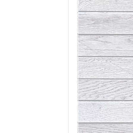
rdinary
t Loss III