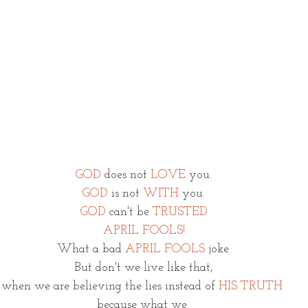
GOD
does not 
LOVE
 you.
GOD 
is not 
WITH
 you.
GOD
 can't be 
TRUSTED
APRIL FOOLS!
What a bad 
APRIL FOOLS
 joke.
But don't we live like that,
when we are believing the lies instead of 
HIS TRUTH
because what we 