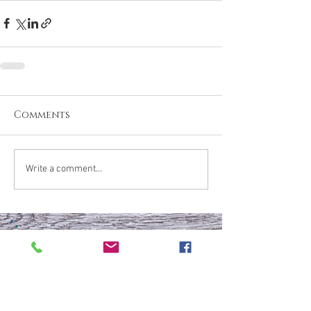
Comments
Write a comment...
What are your thoughts &
prayers?
Join the conversation
below.