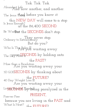
Tick. Tick. Tick. 
Abundant Life
And now another, and another.
And before you know it 
The Jesus Thing
this 
NEW DAY
 will come to a stop
Is Jesus Enough?
at the 86,400 
SECOND
. 
Be Waitless
But the 
SECONDS
 don't stop. 
They never stop. 
Ordinary to Extraordinary
But do you? 
Who Is This Baby III
Are you wasting away 
your
 SECONDS
 by holding onto 
The Day After II
the
 PAST
? 
More than a Resolution
Are you wasting away your 
SECONDS
 by thinking about 
3D GOD
the
 FUTURE
? 
40 Day Weight Loss III
Are you wasting away your 
Living Beyond Yourself
SECONDS
 by being paralyzed in the 
PRESENT,
Forever Free
because you are living in the
 PAST 
and 
What Is Next?
the 
FUTURE
? 