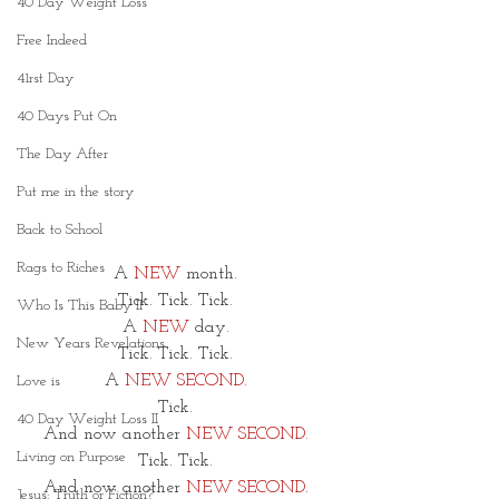
40 Day Weight Loss
Free Indeed
41rst Day
40 Days Put On
The Day After
Put me in the story
Back to School
Rags to Riches
A 
NEW 
month. 
Tick. Tick. Tick. 
Who Is This Baby II
A 
NEW
 day. 
New Years Revelations
Tick. Tick. Tick. 
A 
NEW SECOND.
Love is
Tick. 
40 Day Weight Loss II
And now another 
NEW SECOND.
Living on Purpose
Tick. Tick. 
And now another 
NEW SECOND
. 
Jesus: Truth or Fiction?