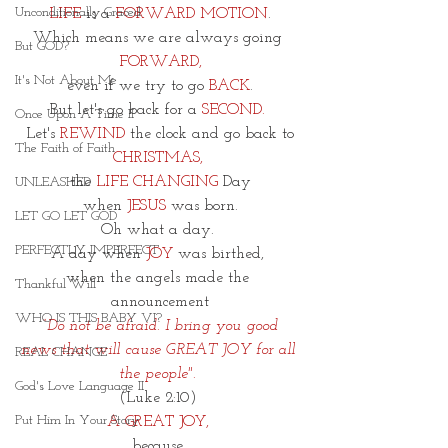
Unconditionally Graced
 LIFE
 is a 
FORWARD MOTION
. 
Which means we are always going 
But GOD?
FORWARD,
It's Not About Me
 even if we try to go
 BACK
. 
But let's go back for a
 SECOND.
Once Upon A Time II
Let's 
REWIND
 the clock and go back to
The Faith of Faith
CHRISTMAS,
the 
LIFE CHANGING
 Day
UNLEASHED
when 
JESUS
 was born.
LET GO LET GOD
Oh what a day. 
PERFECTLY IMPERFECT
A day when 
JOY
 was birthed, 
when the angels made the 
Thankful Will
announcement
WHO IS THIS BABY VI?
 “Do not be afraid. I bring you good 
news that will cause GREAT JOY for all 
REAL CHANGE
the people". 
God's Love Language II
(Luke 2:10) 
Put Him In Your Story
A GREAT JOY, 
because 