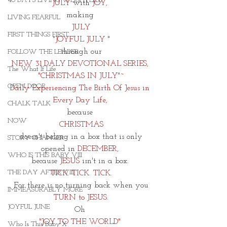
40 DAYS LIVING WEIGHTLESS
JULY
 with 
JOY,
making 
LIVING FEARFUL
 JULY 
FIRST THINGS FIRST
"JOYFUL JULY
 "
through our
FOLLOW THE LEADER
NEW 31 DALY DEVOTIONAL SERIES, 
The What If Life
"CHRISTMAS IN JULY"~
OPEN DOOR
Daily Experiencing The Birth Of Jesus in 
Every Day Life, 
CHALK TALK
because 
NOW
CHRISTMAS
 doesn't belong in a box that is only 
STORY CHANGER
opened in 
DECEMBER, 
WHO IS THIS BABY VIII
because 
JESUS
 isn't in a box. 
THE DAY AFTER VIII
TICK. TICK. TICK.
For there is no turning back when you
IMMEASURABLY MORE
 TURN to JESUS. 
JOYFUL JUNE
Oh 
"JOY TO THE WORLD" 
Who Is This Baby X