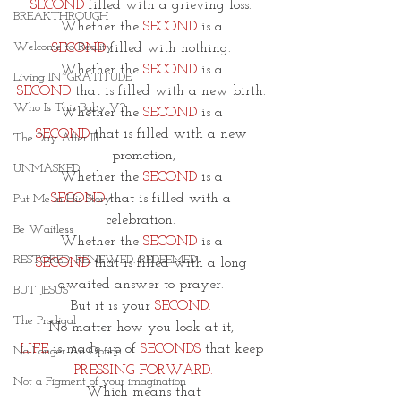
SECOND
 filled with a grieving loss. 
BREAKTHROUGH
Whether the 
SECOND
 is a 
Welcome to Reality
SECOND
 filled with nothing. 
Whether the 
SECOND 
is a 
Living IN~GRATITUDE
SECOND
 that is filled with a new birth. 
Who Is This Baby V?
Whether the 
SECOND
 is a 
SECOND
 that is filled with a new 
The Day After III
promotion,
UNMASKED
Whether the 
SECOND
 is a 
SECOND
 that is filled with a 
Put Me In His Story
celebration. 
Be Waitless
Whether the 
SECOND
 is a 
RESTORED. RENEWED. REDEEMED.
SECOND
 that is filled with a long 
awaited answer to prayer. 
BUT JESUS
But it is your 
SECOND.
The Prodigal
No matter how you look at it, 
LIFE
 is made up of
 SECONDS
 that keep 
No Longer An Option
PRESSING FORWARD.
Not a Figment of your imagination
Which means that