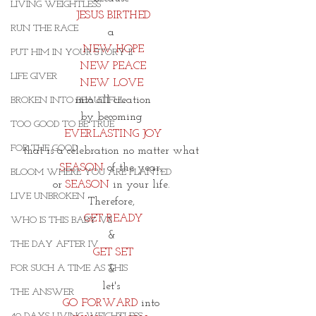
LIVING WEIGHTLESS
JESUS BIRTHED
RUN THE RACE
a 
NEW HOPE
PUT HIM IN YOUR STORY II
NEW PEACE
LIFE GIVER
NEW LOVE 
into all creation
BROKEN INTO BEAUTIFUL
by becoming 
TOO GOOD TO BE TRUE
EVERLASTING JOY
FOR THE GOOD
that is a celebration no matter what 
SEASON
 of the year, 
BLOOM WHERE YOU ARE PLANTED
or 
SEASON
 in your life. 
LIVE UNBROKEN
Therefore, 
GET READY
WHO IS THIS BABY VII
& 
THE DAY AFTER IV
GET SET
FOR SUCH A TIME AS THIS
& 
let's 
THE ANSWER
GO FORWARD
 into 