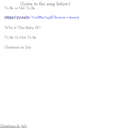
(listen to the song below) 
To Be or Not To Be
https://youtu.be/3vnB8xAqzjE?feature=shared
FRESH START
Who Is This Baby IX?
To Be Or Not To Be
Christmas In July
Christmas In July