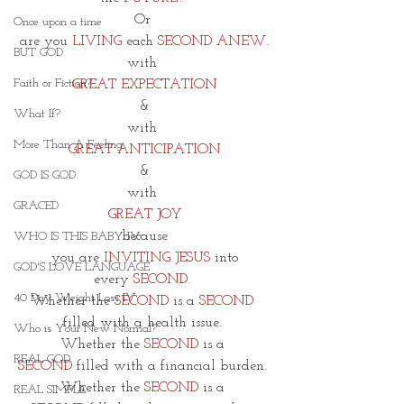
Or 
Once upon a time
are you 
LIVING
 each 
SECOND ANEW
.
BUT GOD
with 
Faith or Fiction?
GREAT EXPECTATION
&
What If?
with
More Than A Feeling
GREAT ANTICIPATION
&
GOD IS GOD
with 
GRACED
GREAT JOY
because
WHO IS THIS BABY IV
 you are
 INVITING JESUS
 into 
GOD'S LOVE LANGUAGE
every
 SECOND
. 
40 Day Weight Loss IV
Whether the
 SECOND 
is a
 SECOND 
filled with a health issue. 
Who is Your New Normal?
Whether the
 SECOND 
is a 
REAL GOD
SECOND
 filled with a financial burden. 
Whether the 
SECOND
 is a 
REAL SIMPLE