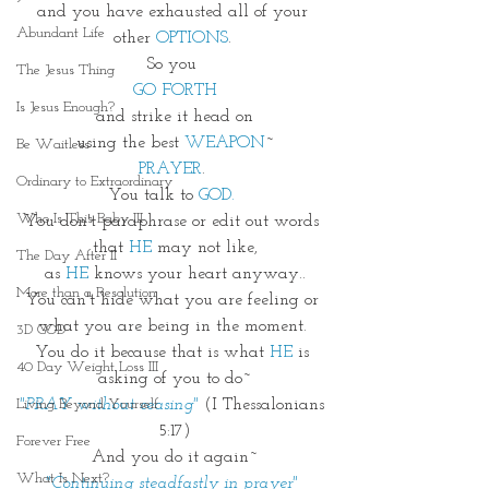
and you have exhausted all of your 
Abundant Life
other
 OPTIONS
. 
So you 
The Jesus Thing
GO FORTH
Is Jesus Enough?
and strike it head on
using the best 
WEAPON
~
Be Waitless
PRAYER
. 
Ordinary to Extraordinary
You talk to 
GOD.
Who Is This Baby III
You don't paraphrase or edit out words 
that 
HE
 may not like,
The Day After II
as 
HE
 knows your heart anyway..
More than a Resolution
You can't hide what you are feeling or 
what you are being in the moment. 
3D GOD
You do it because that is what 
HE
 is 
40 Day Weight Loss III
asking of you to do~
"PRAY without ceasing"
(I Thessalonians 
Living Beyond Yourself
5:17)
Forever Free
And you do it again~
What Is Next?
"Continuing steadfastly in prayer"