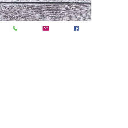
To Be or Not To Be
FRESH START
Who Is This Baby IX?
To Be Or Not To Be
Christmas In July