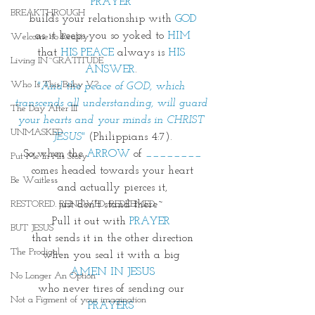
PRAYER 
BREAKTHROUGH
builds your relationship with 
GOD
as it keeps you so yoked to 
HIM
Welcome to Reality
that 
HIS PEACE
 always is 
HIS 
Living IN~GRATITUDE
ANSWER
. 
Who Is This Baby V?
"And the peace of GOD, which 
transcends all understanding, will guard 
The Day After III
your hearts and your minds in CHRIST 
UNMASKED
JESUS"
(Philippians 4:7).
So when the 
ARROW
 of 
________
Put Me In His Story
comes headed towards your heart
Be Waitless
and actually pierces it,
just don't stand there~ 
RESTORED. RENEWED. REDEEMED.
Pull it out with 
PRAYER
BUT JESUS
that sends it in the other direction
The Prodigal
when you seal it with a big 
AMEN IN JESUS
No Longer An Option
who never tires of sending our 
Not a Figment of your imagination
PRAYERS 