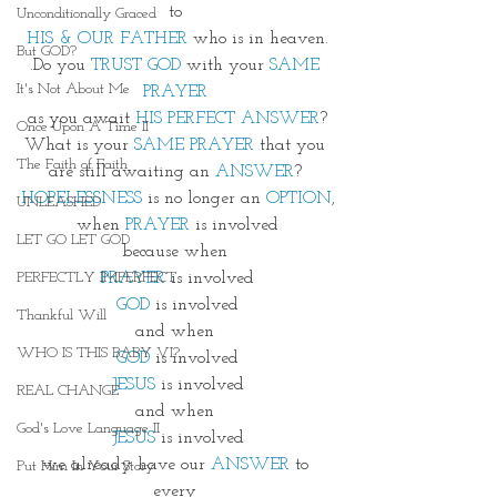
to 
Unconditionally Graced
HIS & OUR FATHER
 who is in heaven.
But GOD?
.Do you 
TRUST GOD
 with your 
SAME 
It's Not About Me
PRAYER
as you await 
HIS PERFECT ANSWER
?
Once Upon A Time II
What is your 
SAME PRAYER
 that you 
The Faith of Faith
are still awaiting an 
ANSWER
? 
HOPELESSNESS
 is no longer an 
OPTION
,
UNLEASHED
when 
PRAYER
 is involved
LET GO LET GOD
because when 
PRAYER
 is involved
PERFECTLY IMPERFECT
GOD
 is involved
Thankful Will
and when 
WHO IS THIS BABY VI?
GOD
 is involved
JESUS
 is involved
REAL CHANGE
and when 
God's Love Language II
JESUS
 is involved
we already have our 
ANSWER
 to 
Put Him In Your Story
every 