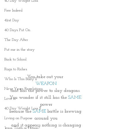
40 Day Weight Loss
Free Indeed
41rst Day
40 Days Put On
The Day After
Put me in the story
Back to School
Rags to Riches
You take out your 
Who Is This Baby II
WEAPON
New Years Revelations
that has the power to slay dragons. 
You wonder if it still has the
 SAME
Love is
power
40 Day Weight Loss II
because the 
SAME 
battle is brewing 
around you
Living on Purpose
and it appears nothing is changing
Jesus: Truth or Fiction?