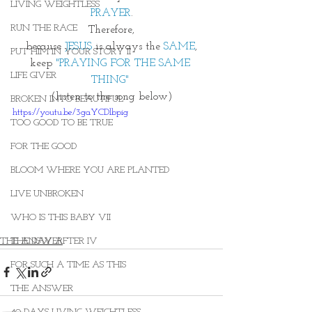
LIVING WEIGHTLESS
PRAYER
.
RUN THE RACE
Therefore,
because 
JESUS
 is always the 
SAME
,
PUT HIM IN YOUR STORY II
keep 
"PRAYING FOR THE SAME 
LIFE GIVER
THING"
(listen to the song below)
BROKEN INTO BEAUTIFUL
https://youtu.be/3gaYCDlbpig
TOO GOOD TO BE TRUE
FOR THE GOOD
BLOOM WHERE YOU ARE PLANTED
LIVE UNBROKEN
WHO IS THIS BABY VII
THE ANSWER
THE DAY AFTER IV
FOR SUCH A TIME AS THIS
THE ANSWER