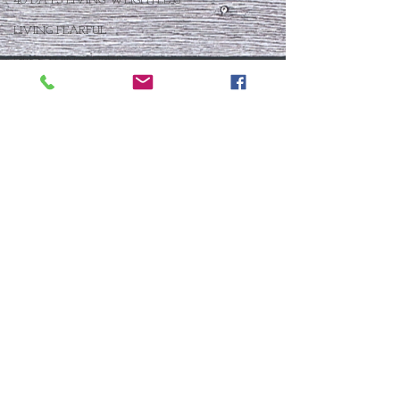
40 DAYS LIVING WEIGHTLESS
LIVING FEARFUL
FIRST THINGS FIRST
FOLLOW THE LEADER
The What If Life
OPEN DOOR
CHALK TALK
NOW
STORY CHANGER
WHO IS THIS BABY VIII
THE DAY AFTER VIII
IMMEASURABLY MORE
JOYFUL JUNE
Who Is This Baby X