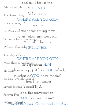
and all I feel is the 
Abundant Life
STILLNESS.
So I question
The Jesus Thing
WHERE ARE YOU GOD?
Is Jesus Enough?
Because
I want something new 
Be Waitless
to just blow my socks off. 
Ordinary to Extraordinary
And all I hear is 
Who Is This Baby III
STILLNESS.
But 
The Day After II
WHERE ARE YOU GOD?
More than a Resolution
So I question 
HIM~
I showed up, just like 
YOU
 asked,
3D GOD
so what do
YOU
 have for me?
40 Day Weight Loss III
Then I remember
Living Beyond Yourself
Elijah
and the conversation 
Forever Free
GOD
 had with him~
What Is Next?
 "
The LORD said, 'Go out and stand on 