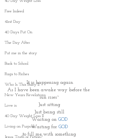
40 Day Weight Loss
Free Indeed
41rst Day
40 Days Put On
The Day After
Put me in the story
Back to School
Rags to Riches
 It is happening again.
Who Is This Baby II
As I have been awake way before the 
New Years Revelations
sun rises~
Just sitting
Love is
Just being still
40 Day Weight Loss II
Waiting on 
GOD
Living on Purpose
Waiting for 
GOD
to fill me with something
Jesus: Truth or Fiction?