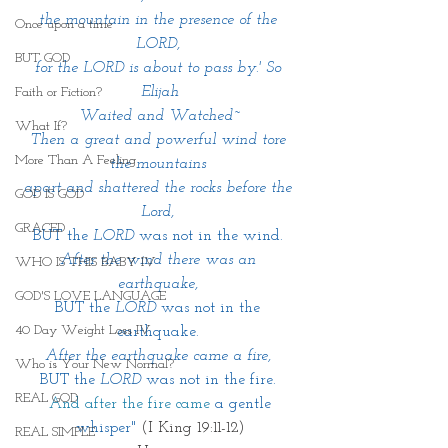
the mountain in the presence of the 
Once upon a time
LORD, 
BUT GOD
for the LORD is about to pass by.' So 
Elijah
Faith or Fiction?
Waited and Watched~
What If?
Then a great and powerful wind tore 
More Than A Feeling
the mountains 
apart and shattered the rocks before the 
GOD IS GOD
Lord, 
GRACED
BUT the 
LORD 
was not in the wind. 
After the wind there was an 
WHO IS THIS BABY IV
earthquake, 
GOD'S LOVE LANGUAGE
BUT the 
LORD
 was not in the 
40 Day Weight Loss IV
earthquake. 
After the earthquake came a fire, 
Who is Your New Normal?
BUT the 
LORD
 was not in the fire. 
REAL GOD
 And after the fire came
 a gentle 
whisper" 
(I King 19:11-12)
REAL SIMPLE