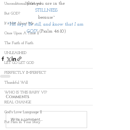
that you are in the 
Unconditionally Graced
STILLNESS
But GOD?
because~
It's Not About Me
"HE says, 'Be still, and know that I am 
GOD"
 (Psalm 46:10)
Once Upon A Time II
The Faith of Faith
UNLEASHED
LET GO LET GOD
PERFECTLY IMPERFECT
Thankful Will
WHO IS THIS BABY VI?
Comments
REAL CHANGE
God's Love Language II
Write a comment...
Put Him In Your Story