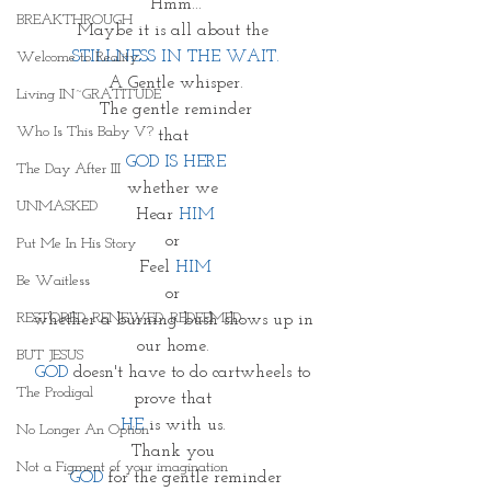
Hmm...
BREAKTHROUGH
Maybe it is all about the 
STILLNESS IN THE WAIT.
Welcome to Reality
A Gentle whisper.
Living IN~GRATITUDE
The gentle reminder
Who Is This Baby V?
that 
GOD IS HERE
The Day After III
whether we 
UNMASKED
Hear 
HIM
or 
Put Me In His Story
Feel 
HIM
Be Waitless
or 
RESTORED. RENEWED. REDEEMED.
whether a burning bush shows up in 
our home. 
BUT JESUS
GOD
 doesn't have to do cartwheels to 
The Prodigal
prove that 
HE 
is with us. 
No Longer An Option
Thank you 
Not a Figment of your imagination
GOD
 for the gentle reminder