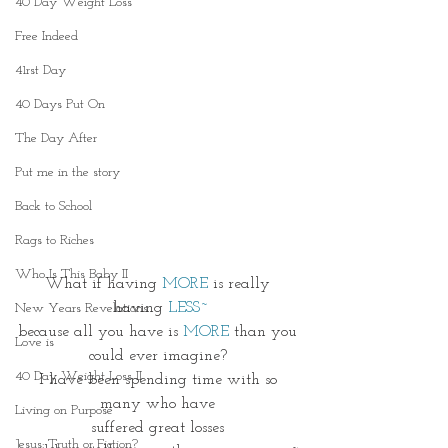
40 Day Weight Loss
Free Indeed
41rst Day
40 Days Put On
The Day After
Put me in the story
Back to School
Rags to Riches
Who Is This Baby II
What if having 
MORE
 is really 
having 
LESS~
New Years Revelations
because all you have is 
MORE
 than you 
Love is
could ever imagine? 
40 Day Weight Loss II
I have been spending time with so 
many who have 
Living on Purpose
suffered great losses 
Jesus: Truth or Fiction?