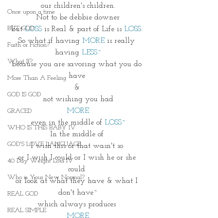
 our children's children. 
Once upon a time
Not to be debbie downer
BUT GOD
but 
LOSS
 is Real & part of Life is 
LOSS.
So what if having 
MORE
 is really 
Faith or Fiction?
having 
LESS~
What If?
because you are savoring what you do 
have 
More Than A Feeling
& 
GOD IS GOD
not wishing you had
MORE
GRACED
even in the middle of 
LOSS~
WHO IS THIS BABY IV
In the middle of 
GOD'S LOVE LANGUAGE
I wish this or that wasn't so 
or I wish I could or I wish he or she 
40 Day Weight Loss IV
could 
Who is Your New Normal?
or look at what they have & what I 
don't have~
REAL GOD
which always produces 
REAL SIMPLE
MORE