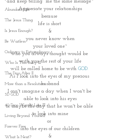
and keep telling  me the same message~
Appreciate your relationships
Abundant Life
because 
The Jesus Thing
life is short 
Is Jesus Enough?
&
 you never know when 
Be Waitless
your loved one~
Ordinary to Extraordinary
who you always thought would be 
with you the rest of your life
Who Is This Baby III
will be called home to be with 
GOD. 
The Day After II
As I look into the eyes of my precious 
husband
More than a Resolution
I can't imagine a day when I won't be 
3D GOD
able to look into his eyes
40 Day Weight Loss III
or maybe the day that he won't be able 
to look into mine
Living Beyond Yourself
or 
Forever Free
into the eyes of our children
&
What Is Next?