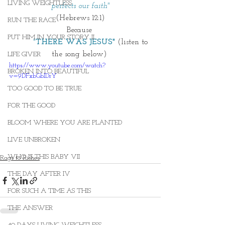
LIVING WEIGHTLESS
perfects our faith"
(Hebrews 12:1)
RUN THE RACE
Because 
PUT HIM IN YOUR STORY II
        "
THERE WAS JESUS" 
(listen to 
the song below) 
LIFE GIVER
https://www.youtube.com/watch?
BROKEN INTO BEAUTIFUL
v=9DFxbGbIDrY
TOO GOOD TO BE TRUE
FOR THE GOOD
BLOOM WHERE YOU ARE PLANTED
LIVE UNBROKEN
WHO IS THIS BABY VII
Rags to Riches
THE DAY AFTER IV
FOR SUCH A TIME AS THIS
THE ANSWER