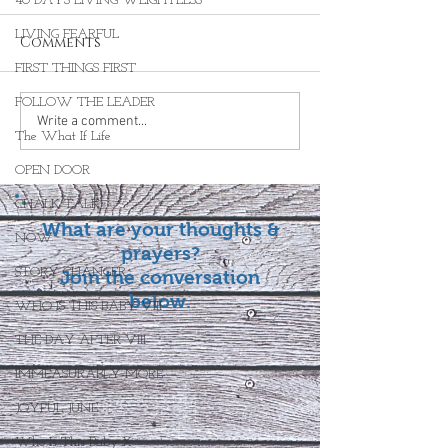
40 DAYS LIVING WEIGHTLESS
LIVING FEARFUL
Comments
FIRST THINGS FIRST
FOLLOW THE LEADER
Write a comment...
The What If Life
OPEN DOOR
CHALK TALK
What are your thoughts &
NOW
prayers?
STORY CHANGER
Join the conversation
below.
WHO IS THIS BABY VIII
THE DAY AFTER VIII
IMMEASURABLY MORE
JOYFUL JUNE
Who Is This Baby X