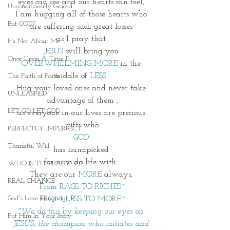
eyes can see and our hearts can feel, 
Unconditionally Graced
I am hugging all of those hearts who 
But GOD?
are suffering such great losses 
as I pray that 
It's Not About Me
JESUS
 will bring you 
Once Upon A Time II
OVERWHELMING MORE 
in the 
middle of 
LESS.
The Faith of Faith
Hug your loved ones and never take 
UNLEASHED
advantage of them ,
LET GO LET GOD
as everyone in our lives are precious 
gifts who
PERFECTLY IMPERFECT
GOD 
Thankful Will
has handpicked 
for us to do life with. 
WHO IS THIS BABY VI?
They are our 
MORE
 always, 
REAL CHANGE
From RAGS TO RICHES~
God's Love Language II
FROM LESS TO MORE~
"We do this by keeping our eyes on 
Put Him In Your Story
JESUS, the champion who initiates and 