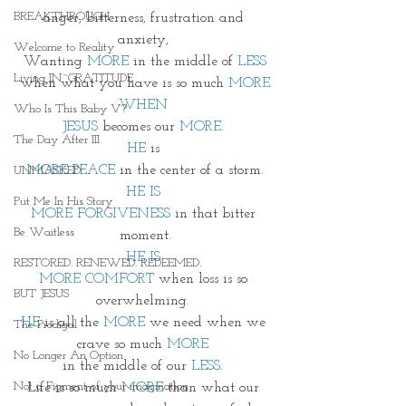
BREAKTHROUGH
anger, bitterness, frustration and 
anxiety, 
Welcome to Reality
Wanting
 MORE 
in the middle of 
LESS
Living IN~GRATITUDE
when what you have is so much 
MORE
WHEN 
Who Is This Baby V?
JESUS
 becomes our 
MORE.
The Day After III
HE
 is 
MORE PEACE
 in the center of a storm.
UNMASKED
HE IS 
Put Me In His Story
MORE FORGIVENESS
 in that bitter 
Be Waitless
moment.
HE IS 
RESTORED. RENEWED. REDEEMED.
MORE COMFORT
 when loss is so 
BUT JESUS
overwhelming. 
HE
 is all the 
MORE
 we need when we 
The Prodigal
crave so much 
MORE 
No Longer An Option
in the middle of our 
LESS
. 
Not a Figment of your imagination
Life is so much 
MORE
 than what our 