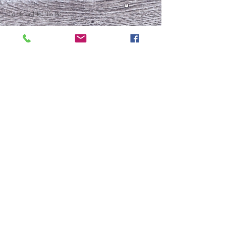
To Be or Not To Be
FRESH START
Who Is This Baby IX?
To Be Or Not To Be
Christmas In July