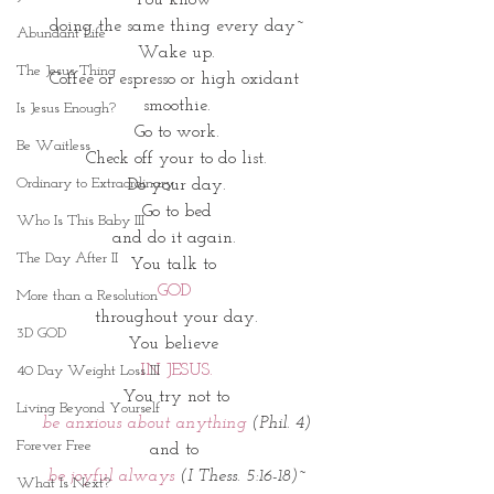
doing the same thing every day~
Abundant Life
Wake up.
The Jesus Thing
Coffee or espresso or high oxidant 
smoothie.
Is Jesus Enough?
Go to work.
Be Waitless
Check off your to do list.
Ordinary to Extraordinary
Do your day.
Go to bed
Who Is This Baby III
and do it again. 
The Day After II
You talk to 
GOD 
More than a Resolution
throughout your day.
3D GOD
You believe 
IN JESUS.
40 Day Weight Loss III
You try not to
Living Beyond Yourself
be anxious about anything 
(Phil. 4)
Forever Free
and to 
be joyful always 
(I Thess. 5:16-18)~
What Is Next?