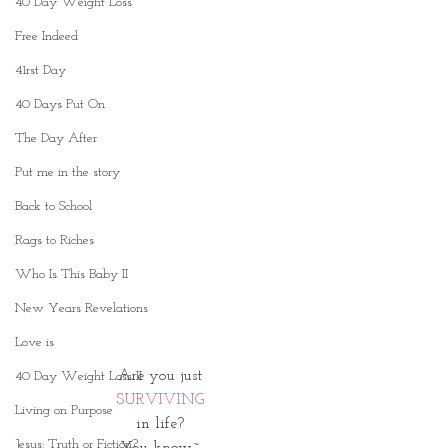
40 Day Weight Loss
Free Indeed
41rst Day
40 Days Put On
The Day After
Put me in the story
Back to School
Rags to Riches
Who Is This Baby II
New Years Revelations
Love is
 Are you just 
40 Day Weight Loss II
SURVIVING
Living on Purpose
in life?
Jesus: Truth or Fiction?
You know~