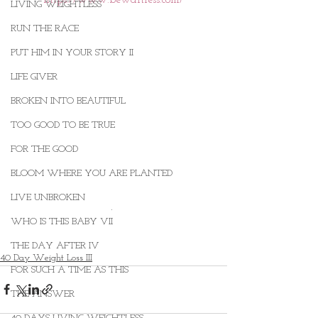
LIVING WEIGHTLESS
RUN THE RACE
PUT HIM IN YOUR STORY II
LIFE GIVER
BROKEN INTO BEAUTIFUL
TOO GOOD TO BE TRUE
FOR THE GOOD
BLOOM WHERE YOU ARE PLANTED
LIVE UNBROKEN
. 
WHO IS THIS BABY VII
THE DAY AFTER IV
40 Day Weight Loss III
FOR SUCH A TIME AS THIS
THE ANSWER