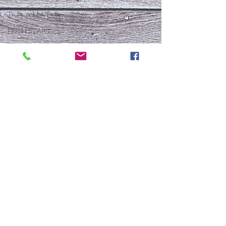
To Be or Not To Be
FRESH START
Who Is This Baby IX?
To Be Or Not To Be
Christmas In July