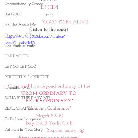
Unconditionally Graced
IN HIM
But GOD?
it is
                       "GOOD TO BE ALIVE"  
It's Not About Me
(listen to the song) 
Once Upon A Time II
https://www.youtube.com/watch?
v=4Q_eubgJzJQ
The Faith of Faith
UNLEASHED
LET GO LET GOD
PERFECTLY IMPERFECT
 Come and live beyond ordinary at the 
Thankful Will
"FROM ORDINARY TO 
WHO IS THIS BABY VI?
EXTRAORDINARY"
Women's Conference" 
REAL CHANGE
March 29-30
God's Love Language II
Bay Head Yacht Club
Put Him In Your Story
                       Register today  @  
https://www.bewaitless.com/