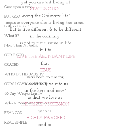
yet you are just living at
Once upon a time
STATUS QUO~
Living the Ordinary life~
BUT GOD
because everyone else is living the same. 
Faith or Fiction?
But to live different & to be different
What If?
in the ordinary 
is not to just survive in life
More Than A Feeling
but to
GOD IS GOD
 LIVE THE ABUNDANT LIFE
that 
GRACED
JESUS
WHO IS THIS BABY IV
was born to die for,
in order to give it to us
GOD'S LOVE LANGUAGE
in the here and now~
40 Day Weight Loss IV
so that we live as 
Who is Your New Normal?
HIS PRIZED POSSESSION
who is 
REAL GOD
HIGHLY FAVORED
REAL SIMPLE
and so 