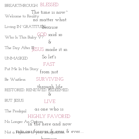
BLESSED.
BREAKTHROUGH
The time is now~
Welcome to Reality
no matter what
Living IN~GRATITUDE
because
GOD
 said so
Who Is This Baby V?
&
The Day After III
JESUS 
made it so.
So let's 
UNMASKED
FAST 
Put Me In His Story
from just 
SURVIVING
Be Waitless
through life
RESTORED. RENEWED. REDEEMED.
&
BUT JESUS
LIVE
as one who is 
The Prodigal
HIGHLY FAVORED 
No Longer An Option
in the here and now
into our forever & ever & ever....
Not a Figment of your imagination
because 