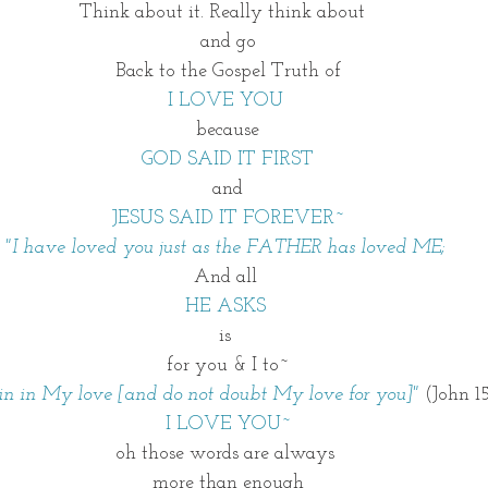
Think about it. Really think about  
and go
Back to the Gospel Truth of
I LOVE YOU 
because
GOD SAID IT FIRST
and
JESUS SAID IT FOREVER~
"I have loved you just as the FATHER has loved ME; 
And all 
HE ASKS 
is 
for you & I to~
n in My love [and do not doubt My love for you]"
 (John 1
I LOVE YOU~
oh those words are always 
more than enough