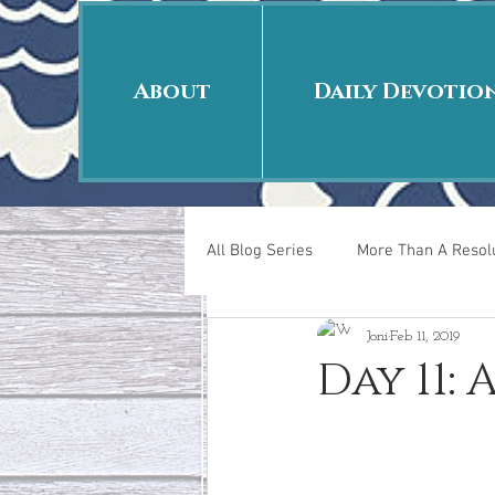
About
Daily Devotio
All Blog Series
More Than A Resolu
Joni
Feb 11, 2019
40 Days Put On
The Day Afte
Day 11:
New Years Revelations
Love