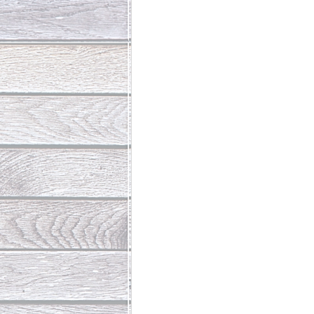
Abundant Life
The Jesus Th
Who Is This Baby III
The Day 
Living Beyond Yourself
Fore