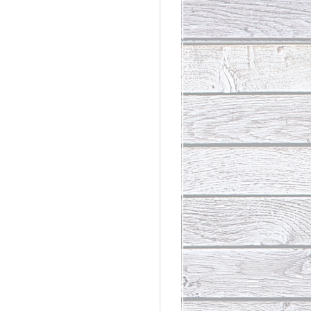
rdinary
t Loss III