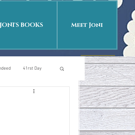
JONI'S BOOKS
Meet Joni
Indeed
41rst Day
Who Is This Baby II
uth or Fiction?