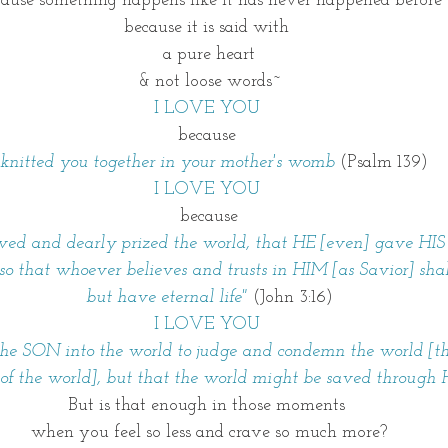
ause something happens like it has never happened before
because it is said with 
a pure heart
& not loose words~
I LOVE YOU 
because 
 knitted you together in your mother's womb 
(Psalm 139)
I LOVE YOU 
because
oved and dearly prized the world, that HE [even] gave HIS
o that whoever believes and trusts in HIM [as Savior] shall
but have eternal life" 
(John 3:16)
I LOVE YOU 
e SON into the world to judge and condemn the world [that 
 of the world], but that the world might be saved through 
But is that enough in those moments 
when you feel so less and crave so much more?