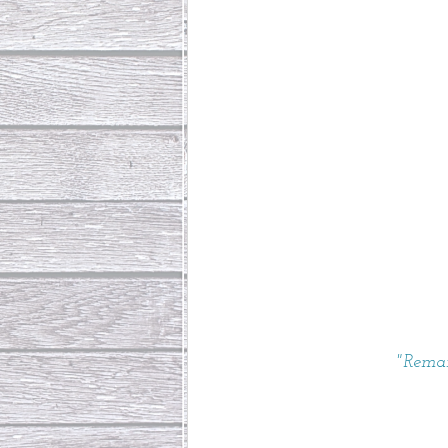
"Remai