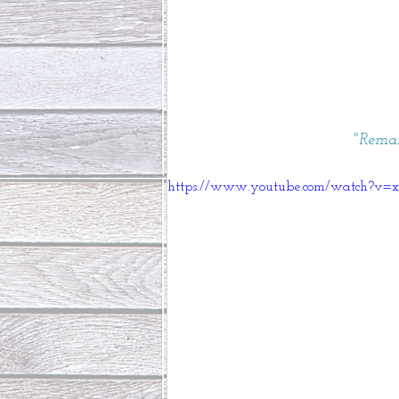
"Remai
https://www.youtube.com/watch?v