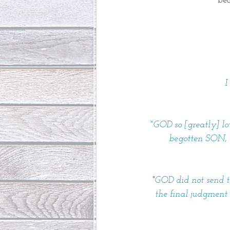
bec
I
"GOD so [greatly] l
begotten SON, s
"
GOD did not send th
the final judgment