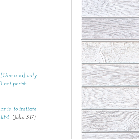
 [One and] only 
 not perish,
is, to initiate 
HIM" 
(John 3:17)