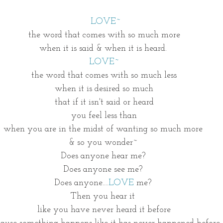
LOVE~
the word that comes with so much more
when it is said & when it is heard. 
LOVE~
the word that comes with so much less
when it is desired so much
that if it isn't said or heard
you feel less than
when you are in the midst of wanting so much more 
& so you wonder~ 
Does anyone hear me? 
Does anyone see me? 
Does anyone....
LOVE
 me? 
Then you hear it 
like you have never heard it before