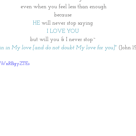
even when you feel less than enough
because 
HE
 will never stop saying 
I LOVE YOU 
but will you & I never stop~ 
n in My love [and do not doubt My love for you]"
 (John 1
=xWnRBgyZTEs