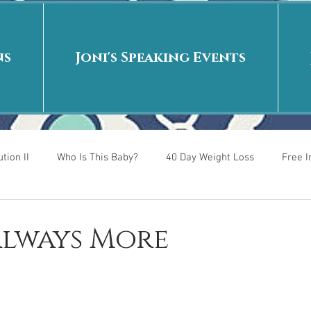
ns
Joni's Speaking Events
tion II
Who Is This Baby?
40 Day Weight Loss
Free 
r
Put me in the story
Back to School
Rags to Riches
 Always More
 is
40 Day Weight Loss II
Living on Purpose
Jesus: Tr