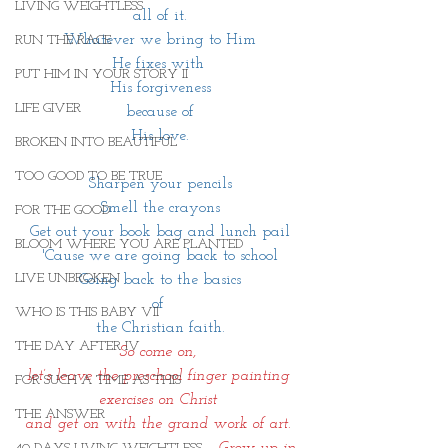
LIVING WEIGHTLESS
all of it.
Whatever we bring to Him
RUN THE RACE
He fixes with 
PUT HIM IN YOUR STORY II
His forgiveness
LIFE GIVER
because of
His love.
BROKEN INTO BEAUTIFUL
TOO GOOD TO BE TRUE
Sharpen your pencils
Smell the crayons
FOR THE GOOD
Get out your book bag and lunch pail
BLOOM WHERE YOU ARE PLANTED
'Cause we are going back to school
LIVE UNBROKEN
Going back to the basics
of 
WHO IS THIS BABY VII
the Christian faith.
THE DAY AFTER IV
So come on, 
let’s leave the preschool finger painting 
FOR SUCH A TIME AS THIS
exercises on Christ 
THE ANSWER
and get on with the grand work of art. 
                                        Grow up in 