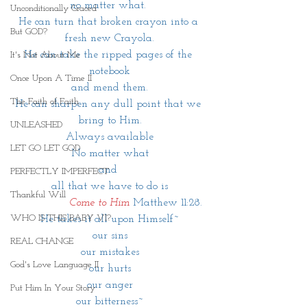
no matter what. 
Unconditionally Graced
He can turn that broken crayon into a 
But GOD?
fresh new Crayola.
He can take the ripped pages of the 
It's Not About Me
notebook
Once Upon A Time II
and mend them.
The Faith of Faith
He can sharpen any dull point that we 
bring to Him.
UNLEASHED
Always available
LET GO LET GOD
No matter what
and 
PERFECTLY IMPERFECT
 all that we have to do is 
Thankful Will
               Come to Him 
Matthew 11:28.
WHO IS THIS BABY VI?
He takes it all upon Himself~
our sins
REAL CHANGE
our mistakes
God's Love Language II
our hurts
our anger
Put Him In Your Story
our bitterness~