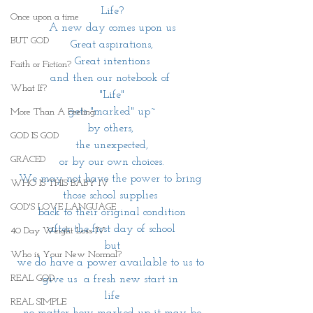
Life?
Once upon a time
A new day comes upon us
BUT GOD
Great aspirations,
Great intentions
Faith or Fiction?
and then our notebook of 
What If?
 "Life" 
gets "marked" up~
More Than A Feeling
by others, 
GOD IS GOD
the unexpected,
GRACED
or by our own choices.
We may not have the power to bring 
WHO IS THIS BABY IV
those school supplies 
GOD'S LOVE LANGUAGE
back to their original condition
after the first day of school
40 Day Weight Loss IV
but
Who is Your New Normal?
we do have a power available to us to 
REAL GOD
give us  a fresh new start in 
life
REAL SIMPLE
no matter how marked up it may be