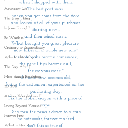
when I shopped with them.
Abundant Life
The best part was 
when you got home from the store
The Jesus Thing
and looked at all of your purchases.
Is Jesus Enough?
Starting new...
and then school starts.
Be Waitless
What brought you great pleasure 
Ordinary to Extraordinary
now takes on a whole new role~
the notebooks become homework,
Who Is This Baby III
the pencil tips become dull,
The Day After II
the crayons crack,~
More than a Resolution
the once new becomes old,
losing the excitement experienced on the 
3D GOD
purchasing day.
40 Day Weight Loss III
Fix the broken crayon with a piece of 
tape,
Living Beyond Yourself
 Sharpen the pencils down to a stub
Forever Free
The notebooks, forever marked. 
What Is Next?
Isn't this so true of 