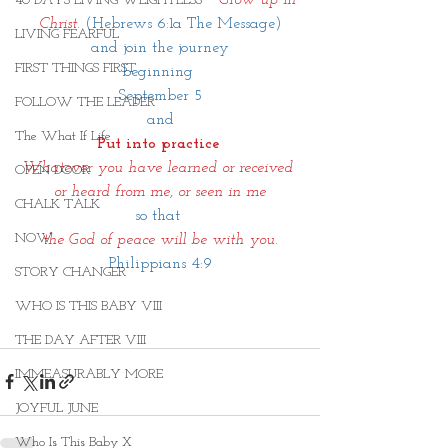
40 DAYS LIVING WEIGHTLESS
Christ.
 (Hebrews 6:1a The Message)
LIVING FEARFUL
and join the journey
FIRST THINGS FIRST
beginning 
September 5
FOLLOW THE LEADER
and
The What If Life
Put into practice 
Whatever you have learned or received 
OPEN DOOR
or heard from me, or seen in me
CHALK TALK
so that 
NOW
 the God of peace will be with you. 
Philippians 4:9
STORY CHANGER
WHO IS THIS BABY VIII
THE DAY AFTER VIII
IMMEASURABLY MORE
JOYFUL JUNE
Who Is This Baby X