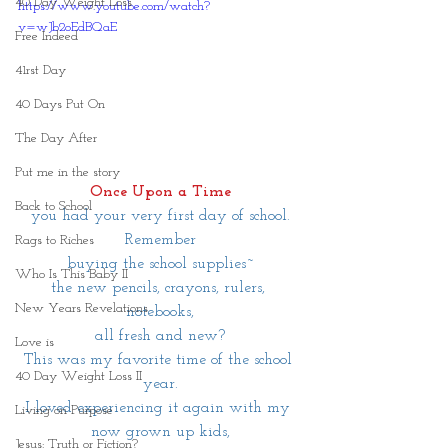
40 Day Weight Loss
https://www.youtube.com/watch?
v=wJb2oEdBQaE
Free Indeed
41rst Day
40 Days Put On
The Day After
Put me in the story
Once Upon a Time
Back to School
you had your very first day of school.
Remember
Rags to Riches
buying the school supplies~
Who Is This Baby II
the new pencils, crayons, rulers, 
New Years Revelations
notebooks,
all fresh and new?
Love is
This was my favorite time of the school 
40 Day Weight Loss II
year.
I loved experiencing it again with my 
Living on Purpose
now grown up kids,
Jesus: Truth or Fiction?