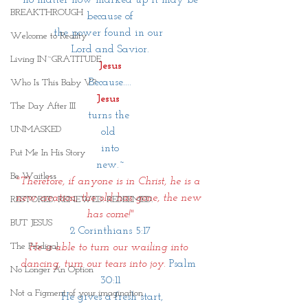
BREAKTHROUGH
because of
the power found in our 
Welcome to Reality
Lord and Savior.
Living IN~GRATITUDE
Jesus
Because....
Who Is This Baby V?
Jesus 
The Day After III
turns the 
UNMASKED
old 
into
Put Me In His Story
new.~
Be Waitless
"Therefore, if anyone is in Christ, he is a 
new creation; the old has gone, the new 
RESTORED. RENEWED. REDEEMED.
has come!"
BUT JESUS
2 Corinthians 5:17
The Prodigal
He is able to turn our wailing into 
dancing, turn our tears into joy. 
Psalm 
No Longer An Option
30:11
Not a Figment of your imagination
 He gives a fresh start,