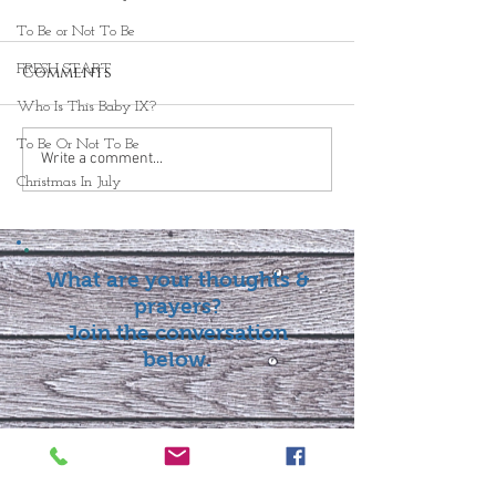
To Be or Not To Be
FRESH START
Comments
Who Is This Baby IX?
To Be Or Not To Be
Write a comment...
Christmas In July
What are your thoughts &
prayers?
Join the conversation
below.