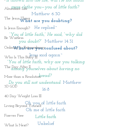
is thrown into the fire, will He not much 
more clothe you—you of little faith?
Abundant Life
Matthew 6:30
The Jesus Thing
What are you doubting?
He replied~
Is Jesus Enough?
 “You of little faith,” He said, “why did 
Be Waitless
you doubt?” 
Matthew 14:31
Ordinary to Extraordinary
What are you confused about? 
Jesus said again~
Who Is This Baby III
 “You of little faith, why are you talking 
The Day After II
among yourselves about having no 
bread? 
More than a Resolution
Do you still not understand.
Matthew 
3D GOD
16:8
40 Day Weight Loss III
Oh you of little faith
Living Beyond Yourself
Oh me of little faith
Forever Free
Little faith
Unbelief
What Is Next?