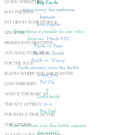
LIVING WEIGHTLESS
Big Faith 
clears away the confusion
RUN THE RACE
because 
PUT HIM IN YOUR STORY II
Jesus replies
“Everything is possible for one who 
LIFE GIVER
believes.” 
Mark 9:23
BROKEN INTO BEAUTIFUL
Faith vs. Fear
Faith vs. Doubt
TOO GOOD TO BE TRUE
Faith vs. Worry
FOR THE GOOD
Faith always wins the battle
BLOOM WHERE YOU ARE PLANTED
when you 
Put On 
LIVE UNBROKEN
a
WHO IS THIS BABY VII
Little faith
in a 
THE DAY AFTER IV
Big God.
FOR SUCH A TIME AS THIS
THE ANSWER
And who can win this battle against 
the world? 