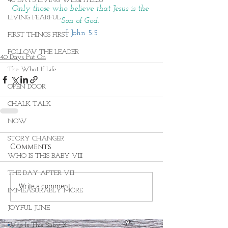
40 DAYS LIVING WEIGHTLESS
Only those who believe that Jesus is the 
LIVING FEARFUL
Son of God. 
I John 5:5
FIRST THINGS FIRST
FOLLOW THE LEADER
40 Days Put On
The What If Life
OPEN DOOR
CHALK TALK
NOW
STORY CHANGER
Comments
WHO IS THIS BABY VIII
THE DAY AFTER VIII
Write a comment...
IMMEASURABLY MORE
JOYFUL JUNE
Who Is This Baby X