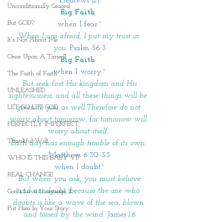
Hebrews 11:1
Unconditionally Graced
Big Faith 
But GOD?
when I fear~
When I am afraid, I put my trust in 
It's Not About Me
you. 
Psalm 56:3
Once Upon A Time II
Big Faith 
when I worry~
The Faith of Faith
 But seek first His kingdom and His 
UNLEASHED
righteousness, and all these things will be 
given to you as well.Therefore do not 
LET GO LET GOD
worry about tomorrow, for tomorrow will 
PERFECTLY IMPERFECT
worry about itself. 
Thankful Will
Each day has enough trouble of its own. 
Matthew 6:30-33
WHO IS THIS BABY VI?
when I doubt~
REAL CHANGE
 But when you ask, you must believe 
and not doubt, because the one who 
God's Love Language II
doubts is like a wave of the sea, blown 
Put Him In Your Story
and tossed by the wind. 
James 1:6