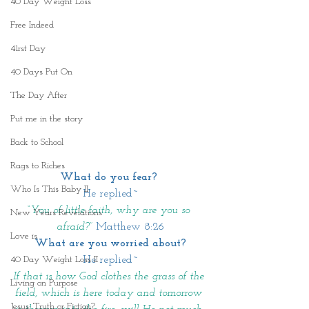
40 Day Weight Loss
Free Indeed
41rst Day
40 Days Put On
The Day After
Put me in the story
Back to School
Rags to Riches
What do you fear?
Who Is This Baby II
He replied~
“You of little faith, why are you so 
New Years Revelations
afraid?”
Matthew 8:26
Love is
What are you worried about?
He replied~
40 Day Weight Loss II
If that is how God clothes the grass of the 
Living on Purpose
field, which is here today and tomorrow 
Jesus: Truth or Fiction?