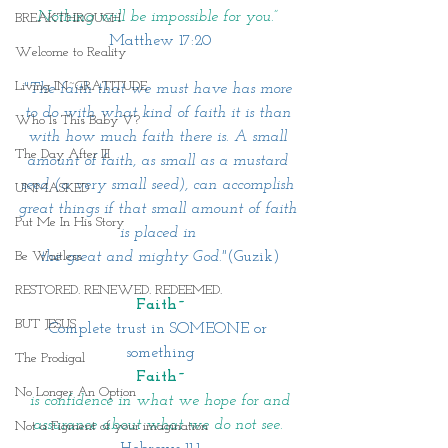
Nothing will be impossible for you.”
BREAKTHROUGH
Matthew 17:20
Welcome to Reality
Living IN~GRATITUDE
"The faith that we must have has more 
to do with what kind of faith it is than 
Who Is This Baby V?
with how much faith there is. A small 
The Day After III
amount of faith, as small as a mustard 
seed (a very small seed), can accomplish 
UNMASKED
great things if that small amount of faith 
Put Me In His Story
is placed in 
the great and mighty God."
(Guzik)
Be Waitless
RESTORED. RENEWED. REDEEMED.
Faith~
BUT JESUS
Complete trust in SOMEONE or 
something
The Prodigal
Faith~
No Longer An Option
 is confidence in what we hope for and 
assurance about what we do not see.
Not a Figment of your imagination