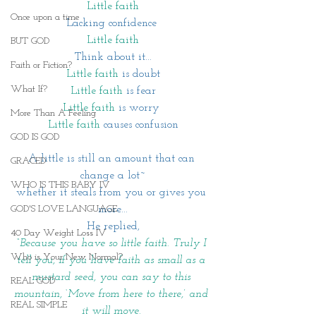
Little faith
Once upon a time
Lacking confidence 
Little faith
BUT GOD
Think about it...
Faith or Fiction?
Little faith
 is doubt
What If?
Little faith
 is fear
Little faith
 is worry 
More Than A Feeling
Little faith 
causes confusion
GOD IS GOD
A little is still an amount that can 
GRACED
change a lot~
WHO IS THIS BABY IV
whether it steals from you or gives you 
more...
GOD'S LOVE LANGUAGE
He replied,
40 Day Weight Loss IV
“Because you have so little faith. Truly I 
Who is Your New Normal?
tell you, if you have faith as small as a 
mustard seed, you can say to this 
REAL GOD
mountain, ‘Move from here to there,’ and 
REAL SIMPLE
it will move. 