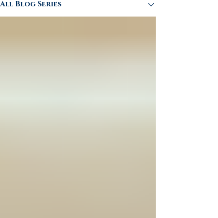
All Blog Series