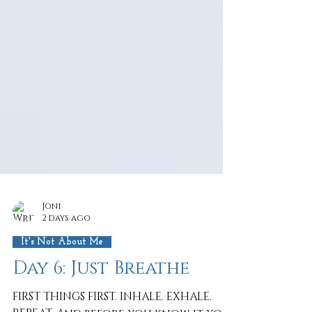
Joni
2 days ago
It's Not About Me