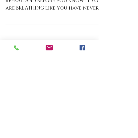
Day 6: Just Breathe
FIRST THINGS FIRST. INHALE. EXHALE.
REPEAT. And before you know it you
are BREATHING like you have never
BREATHED before, because you are so
STILL as if time has stopped. Not
because your circumstances have
changed, but because YOU HAVE! You
are STILL! You stop rushing through
THE MOMENT and begin EMBRACING
THE MOMENT just as it is. Because
STILLNESS has a way of CALMING THE
WATERS within. You begin to SEE
things around you, which have
always been there, but it is as if yo