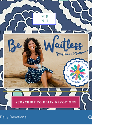
ME
NU
SUBSCRIBE TO DAILY DEVOTIONS
Daily Devotions