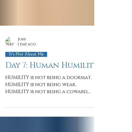
Joni
1 day ago
It's Not About Me
Day 7: Human Humility
HUMILITY is not being a doormat.
HUMILITY is not being weak.
HUMILITY is not being a coward.
HUMILITY takes the courage to say
IT'S NOT ABOUT ME because IT'S ALL
ABOUT JESUS. Simple? Yes. Easy? Not