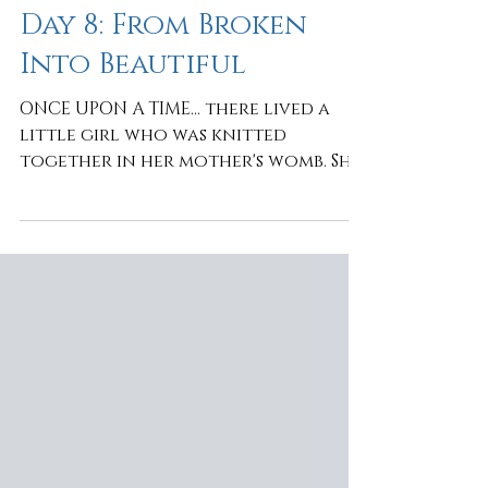
It's Not About Me
Day 8: From Broken
Into Beautiful
ONCE UPON A TIME... there lived a
little girl who was knitted
together in her mother's womb. She
was fearfully and wonderfully
made. Then came the dot... dot...
dots... of life, that followed the
beautiful beginning of her story.
The moments that wounded her
heart. The words she never forgot.
The disappointments. The hurts. The
fears. Trying to survive, she packed
a suitcase filled with the bricks she
believed would protect her. Bricks
of REJECTION. INSIGNIFICANCE.