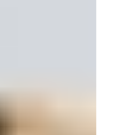
INSECURITY