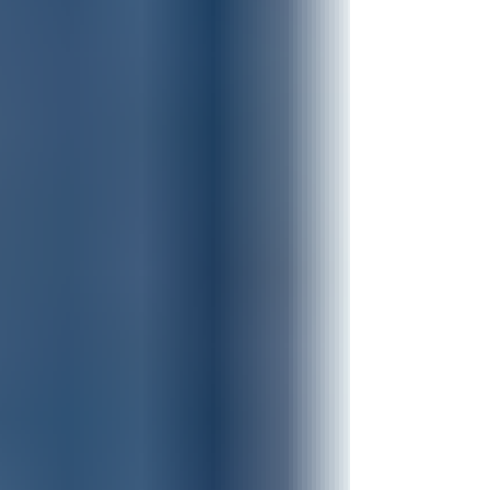
always. Because my nature wants
life to be about ME MY plans. MY
timing. MY recognition. MY way. But
HUMILITY steps aside and says, "JESUS,
YOU lead." And when I move out of
the way, there is less of ME standing
in the way of what GOD wants to
do through me. Oh, the FREEDOM of
let