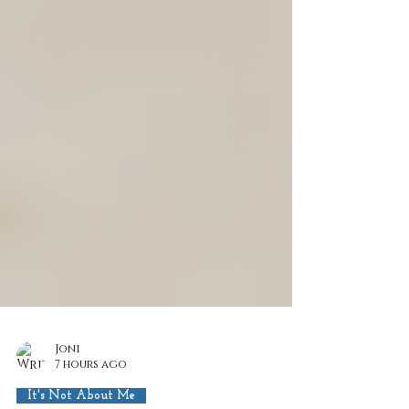
Joni
7 hours ago