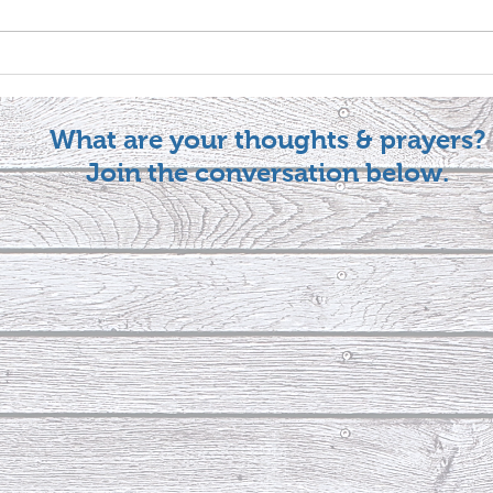
What are your thoughts & prayers?
Join the conversation below.