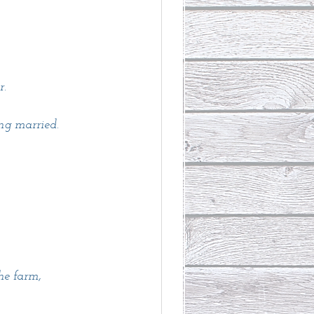
. 
ng married. 
he farm,