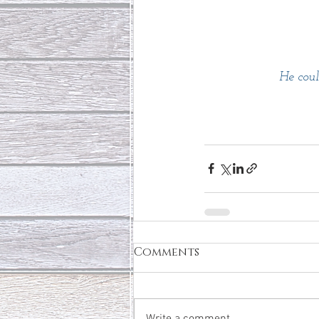
He coul
Comments
Write a comment...