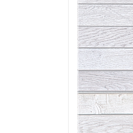
rdinary
t Loss III