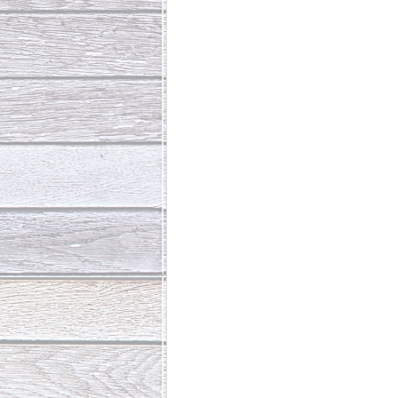
Abundant Life
The Jesus Th
Who Is This Baby III
The Day 
Living Beyond Yourself
Fore