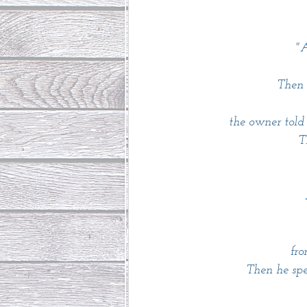
"A
Then 
 the owner told
T
 fr
Then he spe