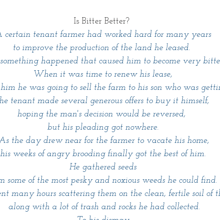
Is Bitter Better? 
 certain tenant farmer had worked hard for many years 
to improve the production of the land he leased. 
something happened that caused him to become very bitter
When it was time to renew his lease,
 him he was going to sell the farm to his son who was getti
he tenant made several generous offers to buy it himself, 
hoping the man's decision would be reversed, 
but his pleading got nowhere.
 As the day drew near for the farmer to vacate his home,
 his weeks of angry brooding finally got the best of him. 
He gathered seeds
om some of the most pesky and noxious weeds he could find. 
nt many hours scattering them on the clean, fertile soil of t
 along with a lot of trash and rocks he had collected.