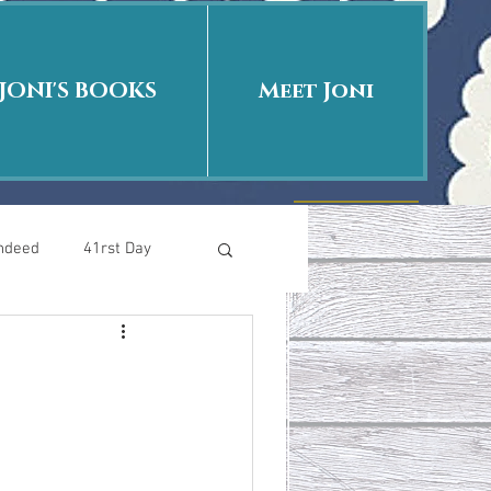
JONI'S BOOKS
Meet Joni
Indeed
41rst Day
Who Is This Baby II
uth or Fiction?