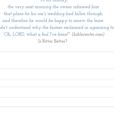
 To his dismay,
 the very next morning the owner informed him 
that plans for his son's wedding had fallen through,
 and therefore he would be happy to renew the lease. 
dn't understand why the farmer exclaimed in agonizing to
 'Oh, LORD, what a fool I've been!'" 
(biblecenter.com)
Is Bitter Better? 