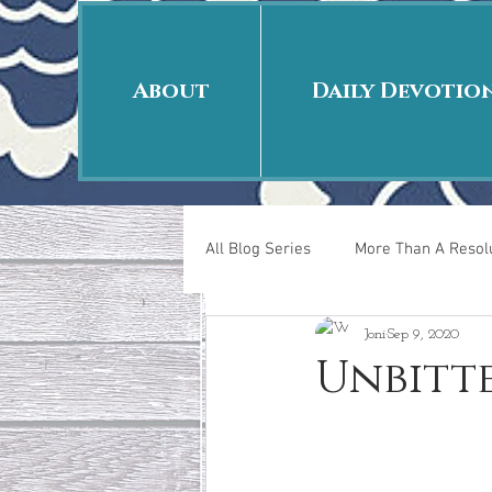
About
Daily Devotio
All Blog Series
More Than A Resolu
Joni
Sep 9, 2020
40 Days Put On
The Day Afte
Unbitt
New Years Revelations
Love