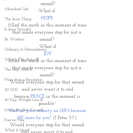
second?
Abundant Life
What if 
HOPE 
The Jesus Thing
filled the earth in this moment of time
Is Jesus Enough?
that made everyone stop for just a 
Be Waitless
second? 
What if
Ordinary to Extraordinary
 JOY 
Who Is This Baby III
filled the earth in this moment of time
that made everyone stop for just a 
The Day After II
second? 
More than a Resolution
Would everyone stop for that second 
and never want it to end
3D GOD
because 
PEACE
 in the moment is 
40 Day Weight Loss III
possible~
Living Beyond Yourself
"Cast all your anxiety on HIM because 
HE cares for you" 
(I Peter 5:7) 
Forever Free
Would everyone stop for that second 
What Is Next?
and never want it to end 