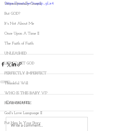
https://youtu.be/3osp2p_gLx4
Unconditionally Graced
But GOD?
It's Not About Me
Once Upon A Time II
The Faith of Faith
UNLEASHED
LET GO LET GOD
PERFECTLY IMPERFECT
Thankful Will
WHO IS THIS BABY VI?
Comments
REAL CHANGE
God's Love Language II
Put Him In Your Story
Write a comment...