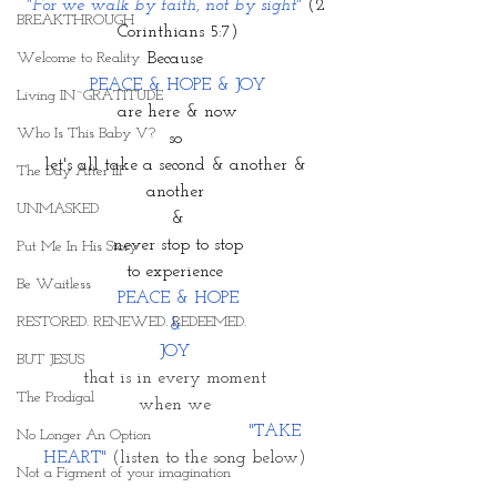
"For we walk by faith, not by sight" 
(2 
BREAKTHROUGH
Corinthians 5:7)
Welcome to Reality
Because 
PEACE & HOPE & JOY
Living IN~GRATITUDE
are here & now
Who Is This Baby V?
so 
let's all take a second & another & 
The Day After III
another 
UNMASKED
&
 never stop to stop 
Put Me In His Story
to experience 
Be Waitless
PEACE & HOPE
RESTORED. RENEWED. REDEEMED.
& 
JOY 
BUT JESUS
that is in every moment 
The Prodigal
when we 
                                    "TAKE 
No Longer An Option
HEART"
 (listen to the song below) 
Not a Figment of your imagination