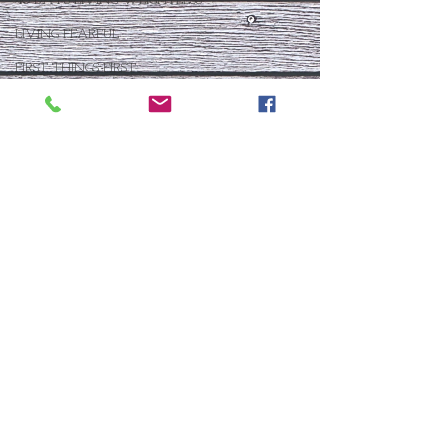
40 DAYS LIVING WEIGHTLESS
LIVING FEARFUL
FIRST THINGS FIRST
FOLLOW THE LEADER
The What If Life
OPEN DOOR
CHALK TALK
NOW
STORY CHANGER
WHO IS THIS BABY VIII
THE DAY AFTER VIII
IMMEASURABLY MORE
JOYFUL JUNE
Who Is This Baby X