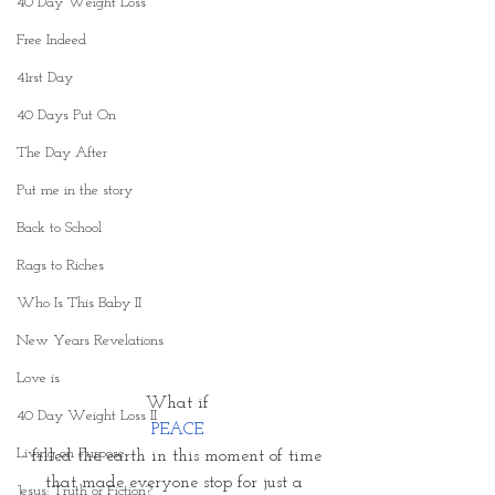
40 Day Weight Loss
Free Indeed
41rst Day
40 Days Put On
The Day After
Put me in the story
Back to School
Rags to Riches
Who Is This Baby II
New Years Revelations
Love is
What if
40 Day Weight Loss II
 PEACE 
Living on Purpose
filled the earth in this moment of time
that made everyone stop for just a 
Jesus: Truth or Fiction?