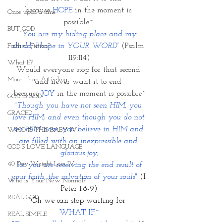
because 
HOPE
 in the moment is 
Once upon a time
possible~ 
BUT GOD
“
You are my hiding place and my 
Faith or Fiction?
shield; I hope in YOUR WORD”
 (Psalm 
119:114)
What If?
Would everyone stop for that second 
More Than A Feeling
and never want it to end 
because 
JOY
 in the moment is possible~
GOD IS GOD
"Though you have not seen HIM, you 
GRACED
love HIM; and even though you do not 
see HIM now, you believe in HIM and 
WHO IS THIS BABY IV
are filled with an inexpressible and 
GOD'S LOVE LANGUAGE
glorious joy,
40 Day Weight Loss IV
 for you are receiving the end result of 
your faith, the salvation of your souls"
(I 
Who is Your New Normal?
Peter 1:8-9)
REAL GOD
Oh we can stop waiting for 
WHAT IF~
REAL SIMPLE