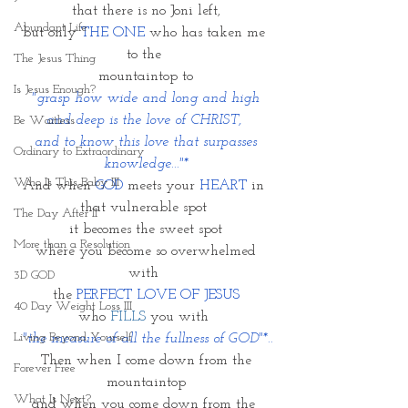
that there is no Joni left,
Abundant Life
but only 
THE ONE
 who has taken me 
to the 
The Jesus Thing
mountaintop to
Is Jesus Enough?
 "grasp how wide and long and high 
and deep is the love of CHRIST, 
Be Waitless
 and to know this love that surpasses 
Ordinary to Extraordinary
knowledge..."*
Who Is This Baby III
And when 
GOD
 meets your 
HEART
 in 
that vulnerable spot 
The Day After II
it becomes the sweet spot
More than a Resolution
 where you become so overwhelmed 
with 
3D GOD
the 
PERFECT LOVE OF JESUS
40 Day Weight Loss III
who 
FILLS
 you with 
Living Beyond Yourself
 "the measure of all the fullness of GOD"*..
 Then when I come down from the 
Forever Free
mountaintop
What Is Next?
and when you come down from the 