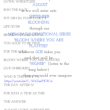
LIVING WEIGHTLESS
AUGUST
RUN THE RACE
so we will enter into 
SEPTEMBER
PUT HIM IN YOUR STORY II
BLOOMING 
LIFE GIVER
through our
NEW DAILY DEVOTIONAL SERIES
BROKEN INTO BEAUTIFUL
"BLOOM WHERE YOU ARE 
TOO GOOD TO BE TRUE
PLANTED"
FOR THE GOOD
wherever 
GOD
 takes you
and that will be 
BLOOM WHERE YOU ARE PLANTED
                 "HIGHER" 
 (listen to the 
LIVE UNBROKEN
song below) 
               then you could ever imagine. 
WHO IS THIS BABY VII
https://youtu.be/C_W6ZsePXWw
THE DAY AFTER IV
FOR SUCH A TIME AS THIS
THE ANSWER