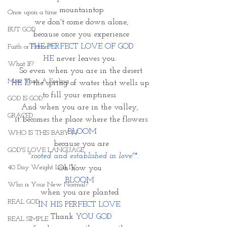
mountaintop
Once upon a time
we don't come down alone,
BUT GOD
because once you experience
THE PERFECT LOVE OF GOD
Faith or Fiction?
HE
 never leaves you. 
What If?
So even when you are in the desert
More Than A Feeling
HE IS
 the spring of water that wells up 
to fill your emptiness. 
GOD IS GOD
And when you are in the valley, 
GRACED
it becomes the place where the flowers
 BLOOM
WHO IS THIS BABY IV
because you are
GOD'S LOVE LANGUAGE
"rooted and established in love"*.
40 Day Weight Loss IV
Oh how you 
BLOOM 
Who is Your New Normal?
when you are planted 
REAL GOD
IN HIS PERFECT LOVE. 
Thank 
YOU GOD
REAL SIMPLE