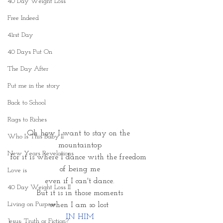
40 Day Weight Loss
Free Indeed
41rst Day
40 Days Put On
The Day After
Put me in the story
Back to School
Rags to Riches
Oh how I want to stay on the 
Who Is This Baby II
mountaintop
New Years Revelations
for it is where I dance with the freedom 
of being me
Love is
even if I can't dance.
40 Day Weight Loss II
But it is in those moments
Living on Purpose
when I am so lost 
IN HIM
Jesus: Truth or Fiction?