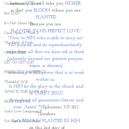
because 
GOD
 will take you 
HIGHER
Unconditionally Graced
so that you 
BLOOM
 where you are 
But GOD?
PLANTED
It's Not About Me
because you are 
PLANTED IN HIS PERFECT LOVE~
Once Upon A Time II
"Now to HIM who is able to carry out 
The Faith of Faith
HIS purpose and do superabundantly 
more than all that we dare ask or think 
UNLEASHED
[infinitely beyond our greatest prayers, 
LET GO LET GOD
hopes, or dreams],
PERFECTLY IMPERFECT
 according to HIS power that is at work 
within us, 
Thankful Will
 to HIM be the glory in the church and 
WHO IS THIS BABY VI?
in CHRIST JESUS
 throughout all generations forever and 
REAL CHANGE
ever. Amen" 
*
(Ephesians 3:17-20)
God's Love Language II
Therefore
Let's 
REMAIN PLANTED IN HIM
Put Him In Your Story
 on this last day of