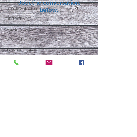
Join the conversation
To Be or Not To Be
below.
FRESH START
Who Is This Baby IX?
To Be Or Not To Be
Christmas In July