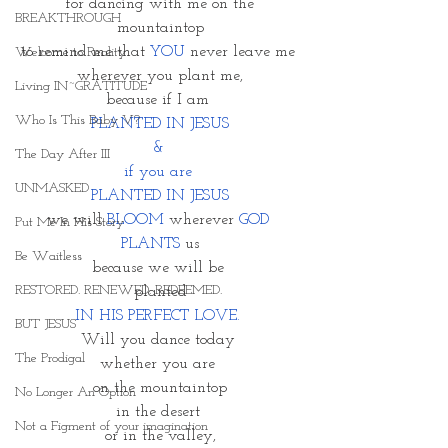
 for dancing with me on the 
BREAKTHROUGH
mountaintop
to remind me that 
YOU
 never leave me 
Welcome to Reality
wherever you plant me,
Living IN~GRATITUDE
because if I am 
Who Is This Baby V?
PLANTED IN JESUS
& 
The Day After III
if you are 
UNMASKED
PLANTED IN JESUS
we will 
BLOOM 
wherever 
GOD 
Put Me In His Story
PLANTS 
us
Be Waitless
because we will be 
RESTORED. RENEWED. REDEEMED.
 planted 
IN HIS PERFECT LOVE. 
BUT JESUS
Will you dance today 
The Prodigal
whether you are 
on the mountaintop
No Longer An Option
in the desert 
Not a Figment of your imagination
or in the valley,