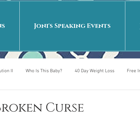
ns
Joni's Speaking Events
tion II
Who Is This Baby?
40 Day Weight Loss
Free 
r
Put me in the story
Back to School
Rags to Riches
 Broken Curse
 is
40 Day Weight Loss II
Living on Purpose
Jesus: Tr