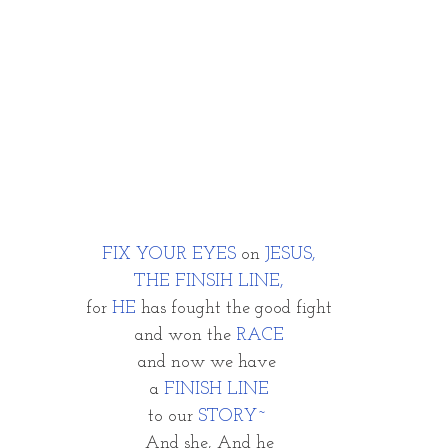
FIX YOUR EYES
 on
 JESUS,
THE FINSIH LINE,
for 
HE 
has fought the good fight
and won the 
RACE
and now we have 
a
 FINISH LINE
to our 
STORY~ 
And she, And he