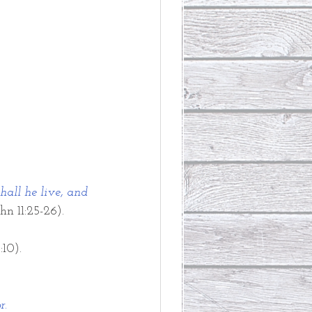
hall he live, and 
hn 11:25-26). 
:10).
r.