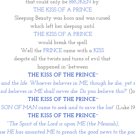
that could only be 
BROKEN
 by 
THE KISS OF A PRINCE.
Sleeping Beauty was born and was cursed 
which left her sleeping until 
THE KISS OF A PRINCE
would break the spell.
Well the 
PRINCE
 came with a
 KISS 
despite all the twists and turns of evil that 
happened in~between.
THE KISS OF THE PRINCE~
n and the life. Whoever believes in ME, though he die, yet s
d believes in ME shall never die. Do you believe this?” 
(Jo
THE KISS OF THE PRINCE~
e SON OF MAN came to seek and to save the lost”
(Luke 19
THE KISS OF THE PRINCE~
““The Spirit of the Lord is upon ME (the Messiah),
se HE has anointed ME to preach the good news to the poo