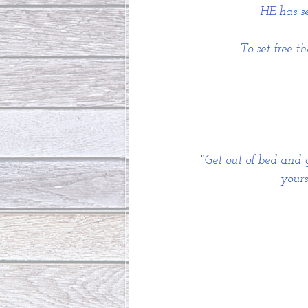
HE has se
To set free 
"
Get out of bed and g
yours