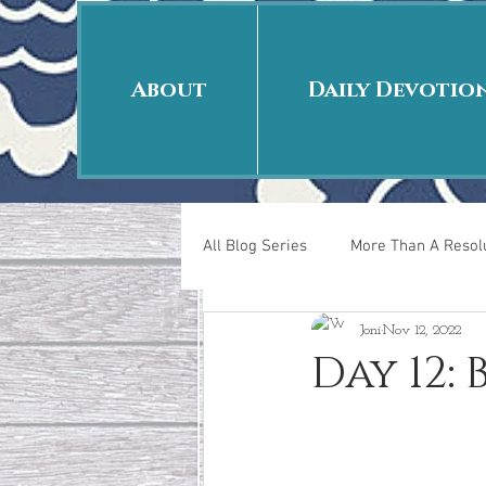
About
Daily Devotio
All Blog Series
More Than A Resolu
Joni
Nov 12, 2022
40 Days Put On
The Day Afte
Day 12:
New Years Revelations
Love