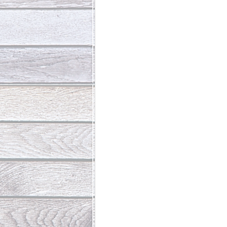
Abundant Life
The Jesus Th
Who Is This Baby III
The Day 
Living Beyond Yourself
Fore