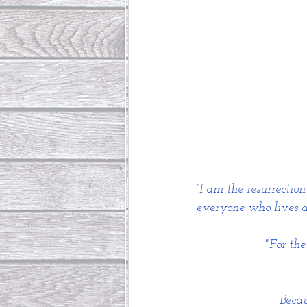
“I am the resurrectio
everyone who lives an
"For th
Becau