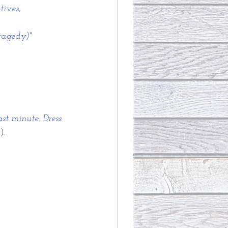
tives,
tragedy)"
ast minute. Dress 
).