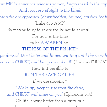
nt ME to announce release (pardon, forgiveness) to the cap
And recovery of sight to the blind,
those who are oppressed (downtrodden, bruised, crushed by 
(Luke 4:18 AMP)
So maybe fairy tales are really not tales at all. 
For now is the time
to be 
AWAKEN
 by 
THE KISS OF THE PRINCE~
et dressed! Don’t loiter and linger, waiting until the very l
elves in CHRIST, and be up and about!"
(Romans 13:11 MSG
How is it possible to
RUN THE RACE OF LIFE 
if we are sleeping~
“Wake up, sleeper, rise from the dead,
and CHRIST will shine on you”
(Ephesians 5:14).
Oh life is way better than a fairy tale