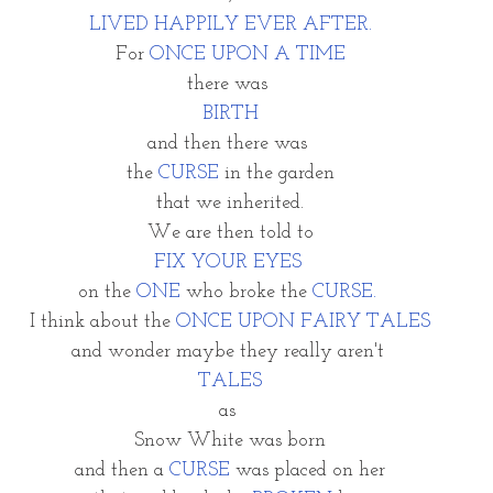
LIVED HAPPILY EVER AFTER.
For 
ONCE UPON A TIME
there was
BIRTH
and then there was 
the 
CURSE 
in the garden
that we inherited.
We are then told to
FIX YOUR EYES 
on the 
ONE
 who broke the 
CURSE. 
I think about the 
ONCE UPON FAIRY TALES
and wonder maybe they really aren't 
TALES
as 
Snow White was born
and then a 
CURSE
 was placed on her