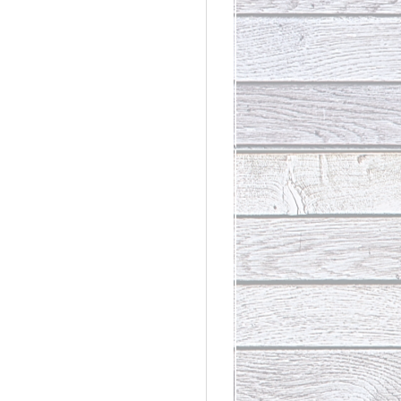
rdinary
t Loss III