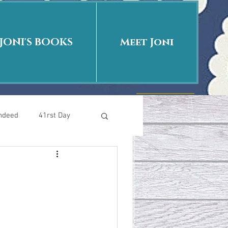
JONI'S BOOKS
Meet Joni
Indeed
41rst Day
Who Is This Baby II
uth or Fiction?